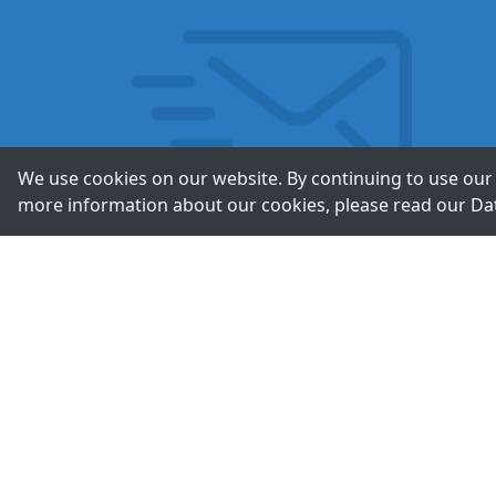
We use cookies on our website. By continuing to use our 
more information about our cookies, please read our
Da
Contac
+49-211-9388980