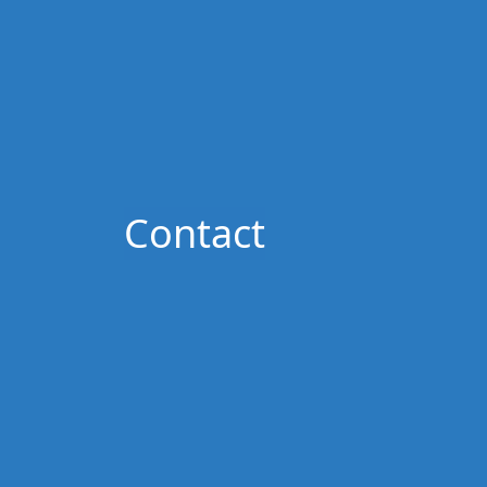
Contact