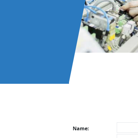
Name: