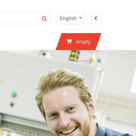
English
empty