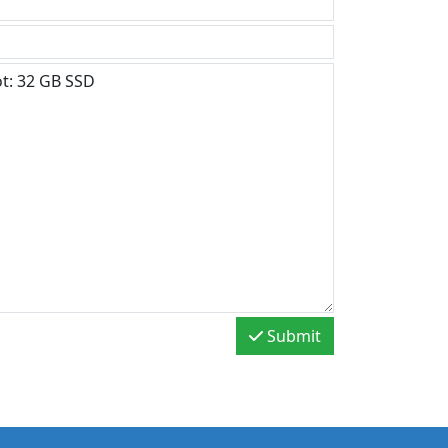
Submit