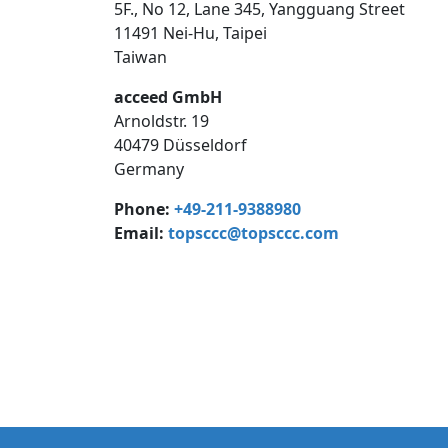
5F., No 12, Lane 345, Yangguang Street
11491 Nei-Hu, Taipei
Taiwan
acceed GmbH
Arnoldstr. 19
40479 Düsseldorf
Germany
Phone:
+49-211-9388980
Email:
topsccc@topsccc.com