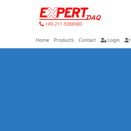
+49-211-9388980
Home
Products
Contact
Login