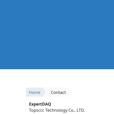
Home
Contact
ExpertDAQ
Topsccc Technology Co., LTD.