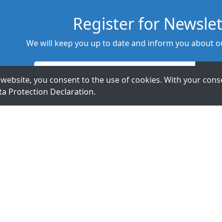
Register for Newslet
We will keep you up to date and inform you about ou
website, you consent to the use of cookies. With your conse
ta Protection Declaration
.
t Us.
ExpertDAQ
acceed GmbH
Topsccc
Arnoldstr. 19
Technology Co.,
40479 Düsseldorf
LTD.
Germany
5F., No 12, Lane
345, Yangguang