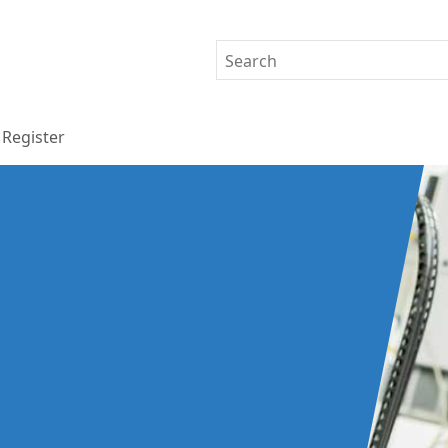
Register