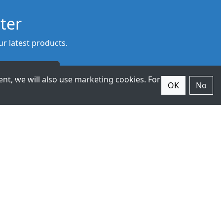
ter
r latest products.
Subscribe
nt, we will also use marketing cookies. For
OK
No
© 2026 ExpertDAQ. All Rights
Reserved.