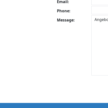
Email:
Phone:
Message: