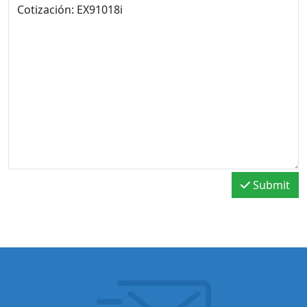
Submit