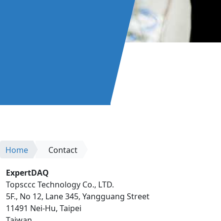
Home
Contact
ExpertDAQ
Topsccc Technology Co., LTD.
5F., No 12, Lane 345, Yangguang Street
11491 Nei-Hu, Taipei
Taiwan