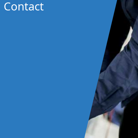
Contact