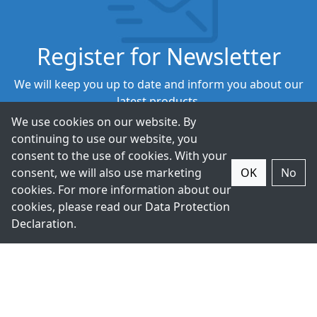
Register for Newsletter
We will keep you up to date and inform you about our
latest products.
We use cookies on our website. By
continuing to use our website, you
Subscribe
consent to the use of cookies. With your
consent, we will also use marketing
OK
No
cookies. For more information about our
cookies, please read our
Data Protection
Declaration
.
+49-211-9388980
Contact Us.