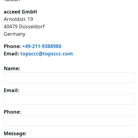
acceed GmbH
Arnoldstr. 19
40479 Düsseldorf
Germany
Phone:
+49-211-9388980
Email:
topsccc@topsccc.com
Name:
Email:
Phone:
Message: