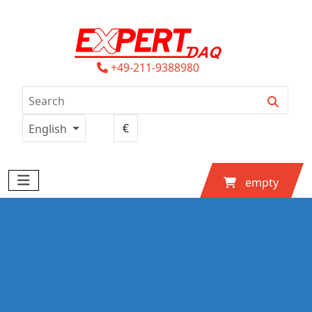
+49-211-9388980
English
empty