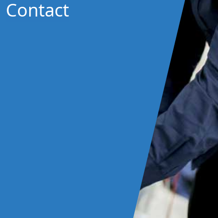
Contact