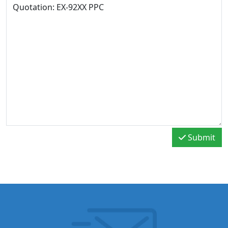
Submit