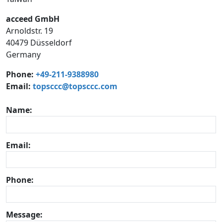
acceed GmbH
Arnoldstr. 19
40479 Düsseldorf
Germany
Phone:
+49-211-9388980
Email:
topsccc@topsccc.com
Name:
Email:
Phone:
Message: