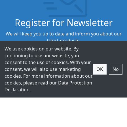
Register for Newsletter
We will keep you up to date and inform you about our
latest products.
We use cookies on our website. By
continuing to use our website, you
Subscribe
consent to the use of cookies. With your
consent, we will also use marketing
OK
No
cookies. For more information about our
cookies, please read our
Data Protection
Declaration
.
+49-211-9388980
Contact Us.