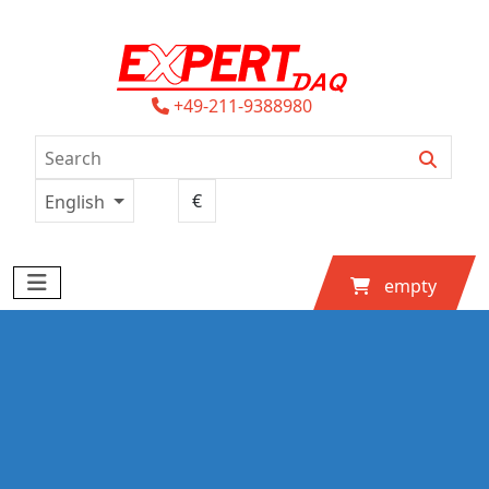
+49-211-9388980
English
empty