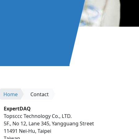
Home
Contact
ExpertDAQ
Topsccc Technology Co., LTD.
5F., No 12, Lane 345, Yangguang Street
11491 Nei-Hu, Taipei
Taiwan