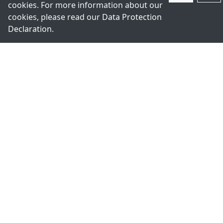
cookies. For more information about our
cookies, please read our
Data Protection
Declaration
.
Register for Newsletter
We will keep you up to date and inform you about our
latest products.
Subscribe
+49-211-9388980