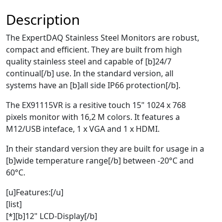
Description
The ExpertDAQ Stainless Steel Monitors are robust,
compact and efficient. They are built from high
quality stainless steel and capable of [b]24/7
continual[/b] use. In the standard version, all
systems have an [b]all side IP66 protection[/b].
The EX91115VR is a resitive touch 15" 1024 x 768
pixels monitor with 16,2 M colors. It features a
M12/USB inteface, 1 x VGA and 1 x HDMI.
In their standard version they are built for usage in a
[b]wide temperature range[/b] between -20°C and
60°C.
[u]Features:[/u]
[list]
[*][b]12" LCD-Display[/b]