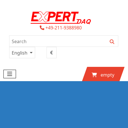
+49-211-9388980
English
empty