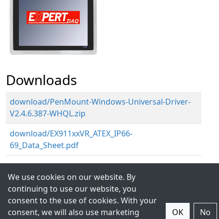
Downloads
download/PenMount-Windows-Universal-Driver-
V2.4.6.387-WHQL.zip
download/EX911xxVR_ATEX_IP66-
69_Data_Sheet.pdf
We use cookies on our website. By
continuing to use our website, you
consent to the use of cookies. With your
consent, we will also use marketing
OK
No