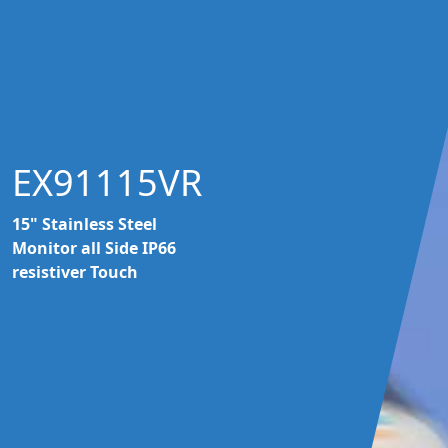
EX91115VR
15" Stainless Steel
Monitor all Side IP66
resistiver Touch