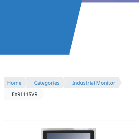
Home
Categories
Industrial Monitor
EX91115VR