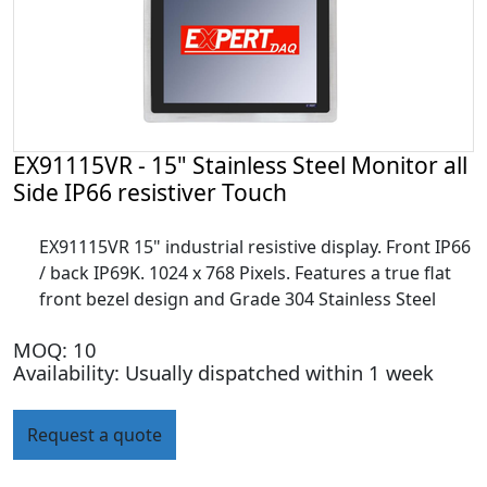
EX91115VR - 15" Stainless Steel Monitor all
Side IP66 resistiver Touch
EX91115VR 15" industrial resistive display. Front IP66
/ back IP69K. 1024 x 768 Pixels. Features a true flat
front bezel design and Grade 304 Stainless Steel
MOQ: 10
Availability: Usually dispatched within 1 week
Request a quote