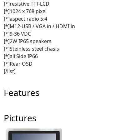
[*]resistive TFT-LCD
[*]1024 x 768 pixel
[*]aspect radio 5:4
[*]M12-USB / VGA in / HDMI in
[*]9-36 VDC
[*]2W IP65 speakers
[*]Steinless steel chasis
[*]all Side IP66
[*]Rear OSD
[/list]
Features
Pictures