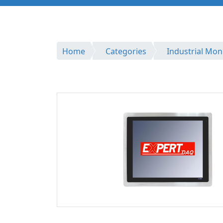
Home
Categories
Industrial Mon