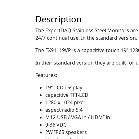
Description
The ExpertDAQ Stainless Steel Monitors are r
24/7 continual use. In the standard version, 
The EX91119VP is a capacitive touch 19" 1280
In their standard version they are built fo
Features:
19" LCD-Display
capacitive TFT-LCD
1280 x 1024 pixel
aspect radio 5:4
M12-USB / VGA in / HDMI in
9-36 VDC
2W IP65 speakers