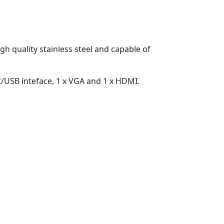
h quality stainless steel and capable of
2/USB inteface, 1 x VGA and 1 x HDMI.