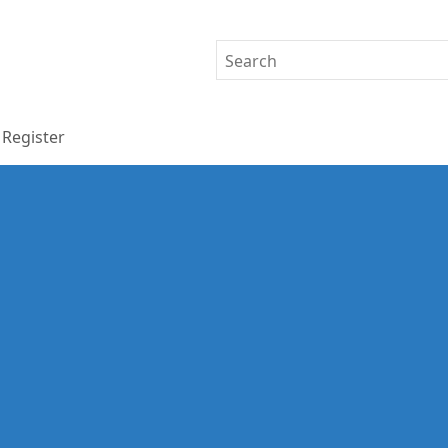
Register