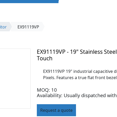
itor
EX91119VP
EX91119VP - 19" Stainless Steel
Touch
EX91119VP 19" industrial capacitive di
Pixels. Features a true flat front bez
MOQ: 10
Availability: Usually dispatched wit
Request a quote