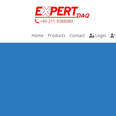
+49-211-9388980
Home
Products
Contact
Login