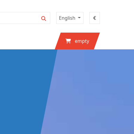
English
empty