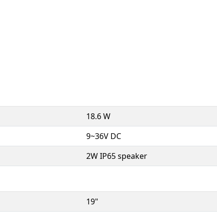
18.6 W
9~36V DC
2W IP65 speaker
19"