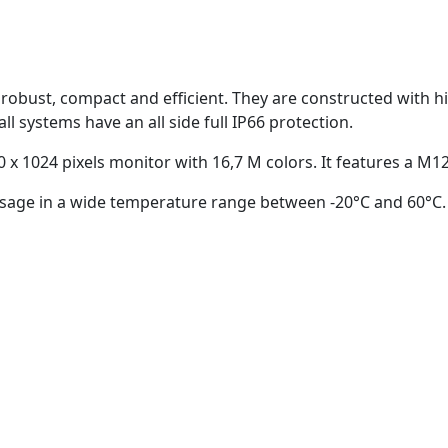
obust, compact and efficient. They are constructed with hig
all systems have an all side full IP66 protection.
 x 1024 pixels monitor with 16,7 M colors. It features a M1
r usage in a wide temperature range between -20°C and 60°C.