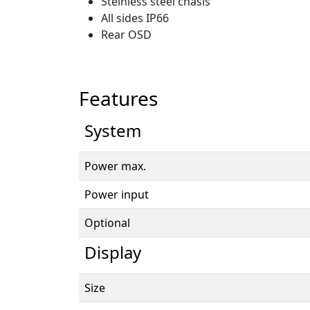
Steinless steel chasis
All sides IP66
Rear OSD
Features
System
Power max.
Power input
Optional
Display
Size