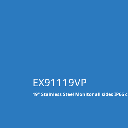
EX91119VP
19" Stainless Steel Monitor all sides IP66 