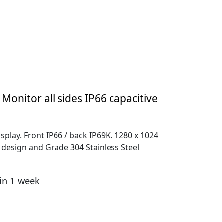
 Monitor all sides IP66 capacitive
splay. Front IP66 / back IP69K. 1280 x 1024
el design and Grade 304 Stainless Steel
hin 1 week