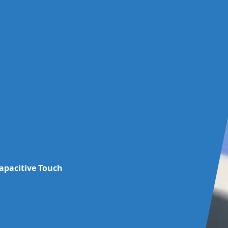
capacitive Touch