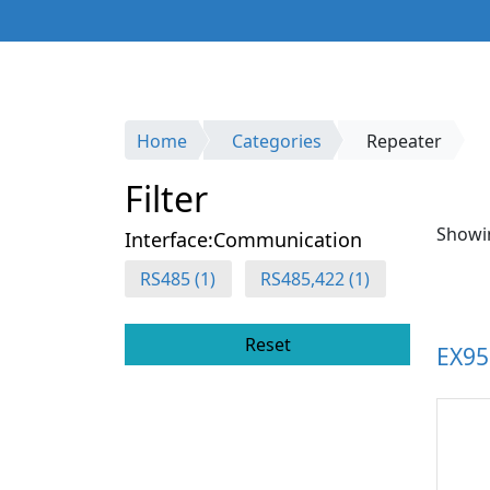
Home
Categories
Repeater
Filter
Showin
Interface:Communication
RS485 (1)
RS485,422 (1)
Reset
EX9