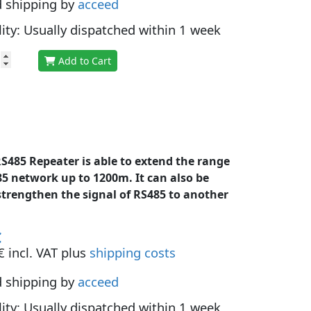
d shipping by
acceed
lity: Usually dispatched within 1 week
Add to Cart
S485 Repeater is able to extend the range
85 network up to 1200m. It can also be
strengthen the signal of RS485 to another
€
 incl. VAT plus
shipping costs
d shipping by
acceed
lity: Usually dispatched within 1 week