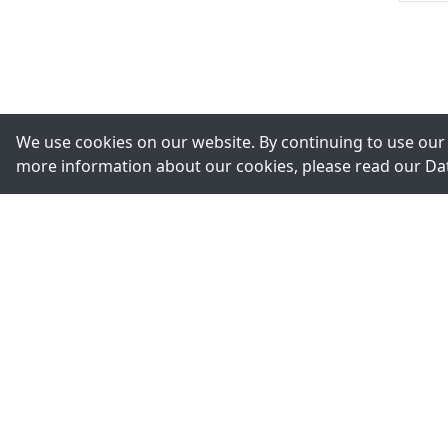
We use cookies on our website. By continuing to use our 
more information about our cookies, please read our
Da