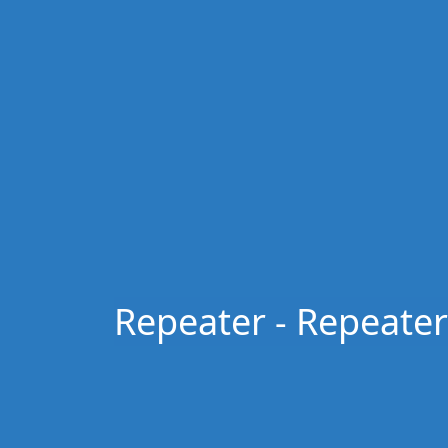
Repeater - Repeater