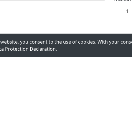
website, you consent to the use of cookies. With your conse
ta Protection Declaration
.
Register for Newslet
We will keep you up to date and inform you about ou