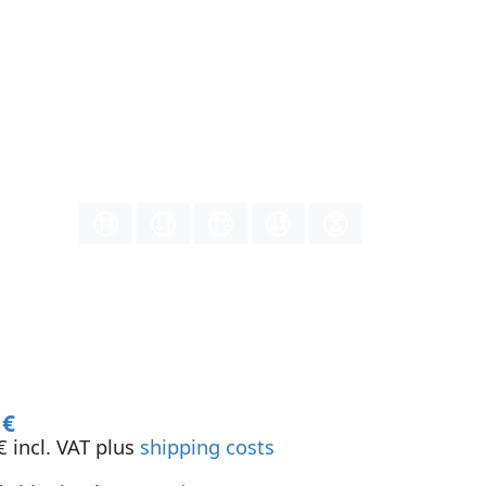
 €
 incl. VAT plus
shipping costs