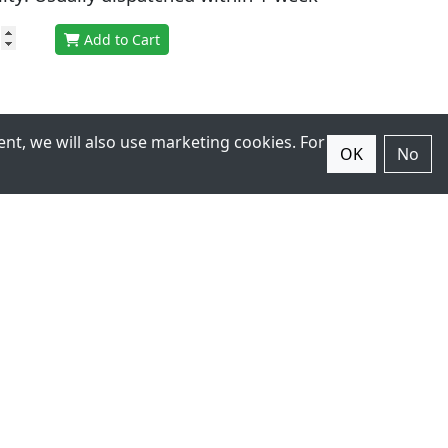
Add to Cart
nt, we will also use marketing cookies. For
OK
No
ter
r latest products.
Subscribe