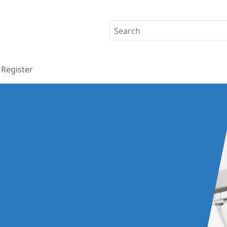
Register