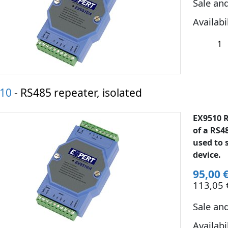
Sale an
Availabi
10
- RS485 repeater, isolated
EX9510 R
of a RS4
used to 
device.
95,00 
113,05 €
Sale an
Availabi