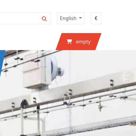
English
empty