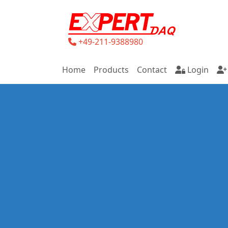
+49-211-9388980
Home
Products
Contact
Login