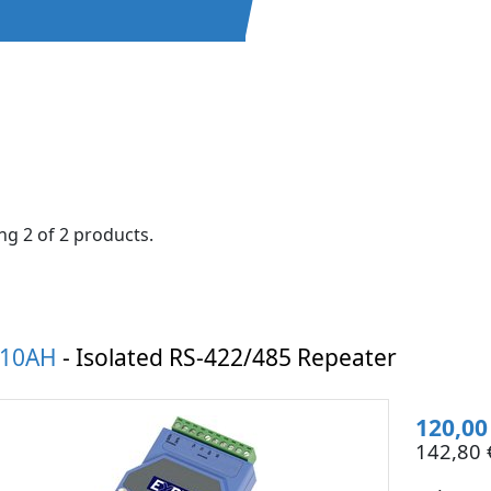
g 2 of 2 products.
510AH
- Isolated RS-422/485 Repeater
120,00
142,80 €