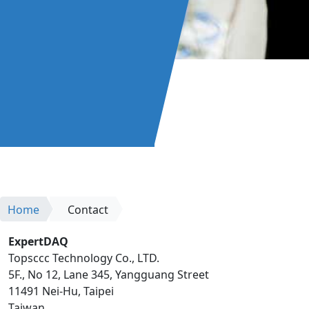
Home
Contact
ExpertDAQ
Topsccc Technology Co., LTD.
5F., No 12, Lane 345, Yangguang Street
11491 Nei-Hu, Taipei
Taiwan