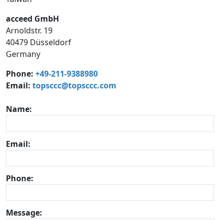
acceed GmbH
Arnoldstr. 19
40479 Düsseldorf
Germany
Phone:
+49-211-9388980
Email:
topsccc@topsccc.com
Name:
Email:
Phone:
Message: