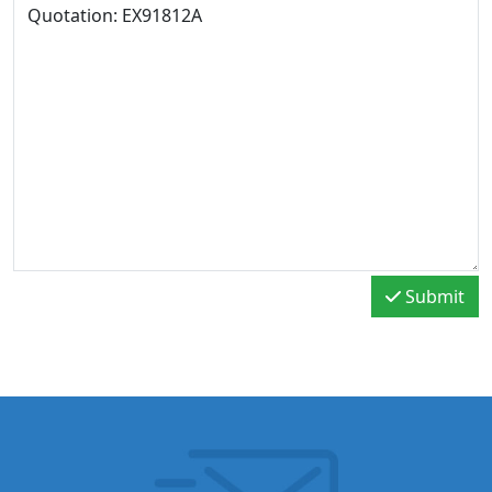
Submit