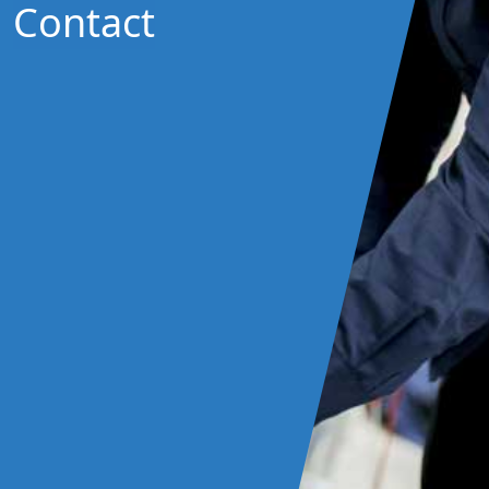
Contact