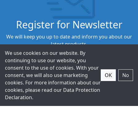
Register for Newsletter
We will keep you up to date and inform you about our
latest products.
We use cookies on our website. By
continuing to use our website, you
Subscribe
consent to the use of cookies. With your
consent, we will also use marketing
OK
No
cookies. For more information about our
cookies, please read our
Data Protection
Declaration
.
+49-211-9388980
Contact Us.