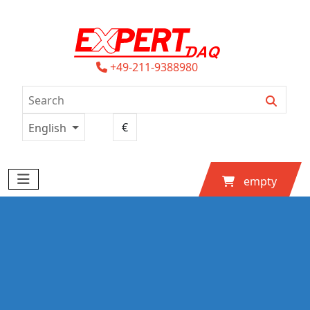
+49-211-9388980
English
empty