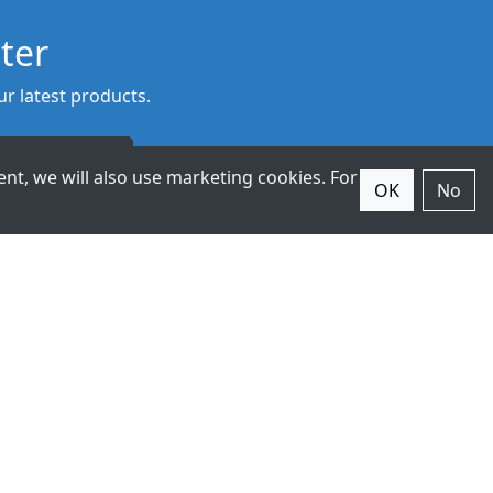
ter
r latest products.
Subscribe
nt, we will also use marketing cookies. For
OK
No
© 2026 ExpertDAQ. All Rights
Reserved.