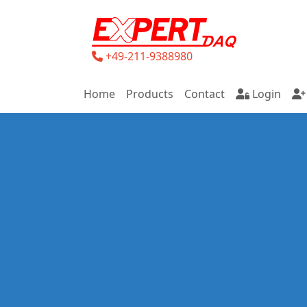
+49-211-9388980
Home
Products
Contact
Login