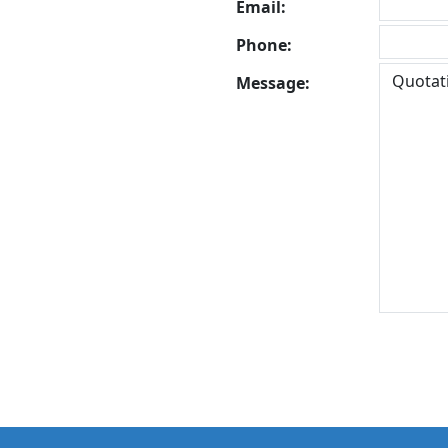
Email:
Phone:
Message: