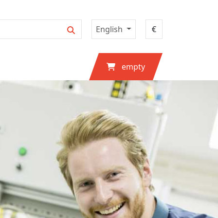
English
empty