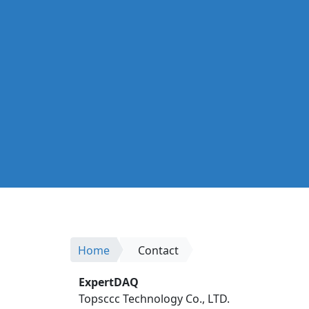
Home
Contact
ExpertDAQ
Topsccc Technology Co., LTD.