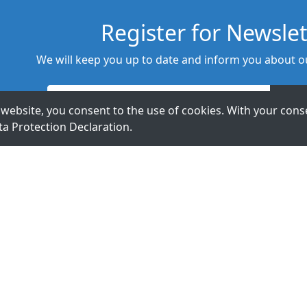
Register for Newslet
We will keep you up to date and inform you about ou
website, you consent to the use of cookies. With your conse
ta Protection Declaration
.
t Us.
ExpertDAQ
acceed GmbH
Topsccc
Arnoldstr. 19
Technology Co.,
40479 Düsseldorf
LTD.
Germany
5F., No 12, Lane
345, Yangguang