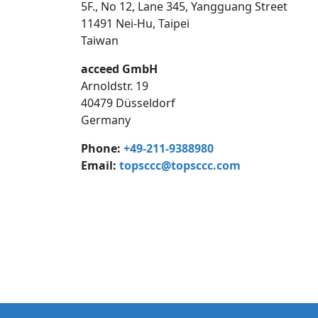
5F., No 12, Lane 345, Yangguang Street
11491 Nei-Hu, Taipei
Taiwan
acceed GmbH
Arnoldstr. 19
40479 Düsseldorf
Germany
Phone:
+49-211-9388980
Email:
topsccc@topsccc.com