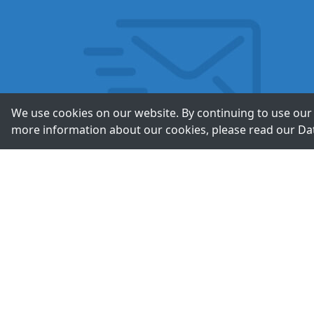
We use cookies on our website. By continuing to use our 
more information about our cookies, please read our
Da
Contac
+49-211-9388980