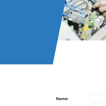
Name: