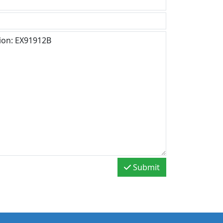
Submit