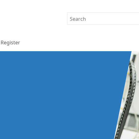
Register