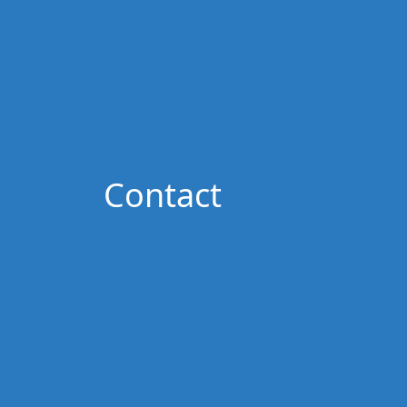
Contact