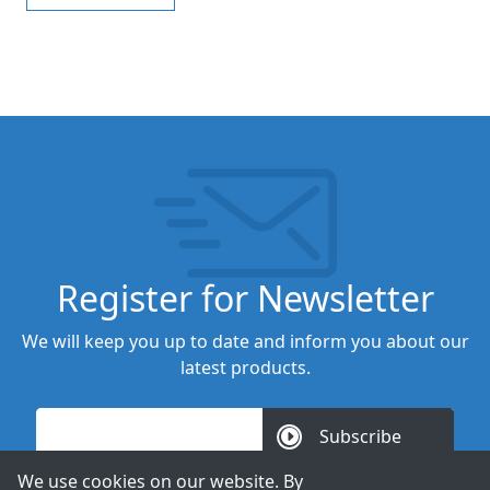
Register for Newsletter
We will keep you up to date and inform you about our
latest products.
Subscribe
We use cookies on our website. By