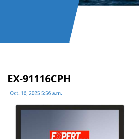
EX-91116CPH
Oct. 16, 2025 5:56 a.m.