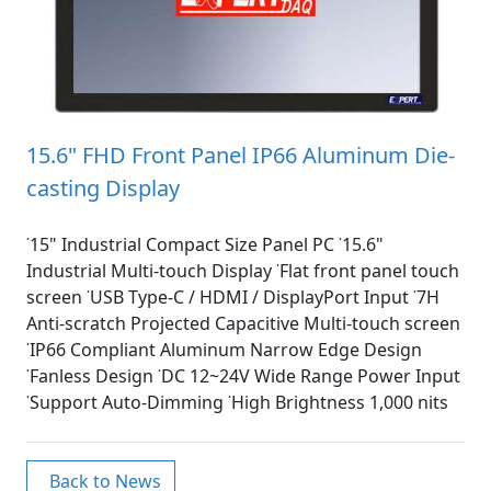
15.6" FHD Front Panel IP66 Aluminum Die-
casting Display
˙15" Industrial Compact Size Panel PC ˙15.6"
Industrial Multi-touch Display ˙Flat front panel touch
screen ˙USB Type-C / HDMI / DisplayPort Input ˙7H
Anti-scratch Projected Capacitive Multi-touch screen
˙IP66 Compliant Aluminum Narrow Edge Design
˙Fanless Design ˙DC 12~24V Wide Range Power Input
˙Support Auto-Dimming ˙High Brightness 1,000 nits
Back to News