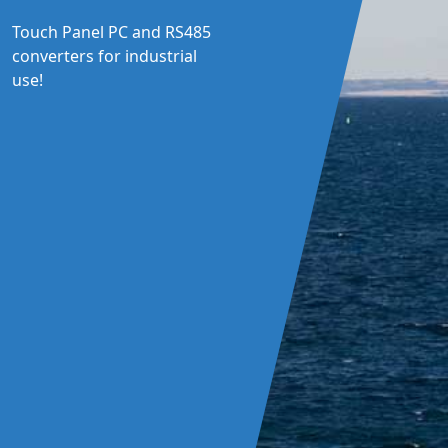
Touch Panel PC and RS485
converters for industrial
use!