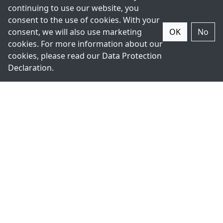
continuing to use our website, you
consent to the use of cookies. With your
consent, we will also use marketing
OK
No
cookies. For more information about our
+49-211-9388980
cookies, please read our
Data Protection
Declaration
.
Contact Us.
ExpertDAQ
acceed
Topsccc
GmbH
Technology
Arnoldstr. 19
Co., LTD.
40479
5F., No 12,
Düsseldorf
Lane 345,
Germany
Yangguang
Street, 11491
Nei-Hu,
Taipei,