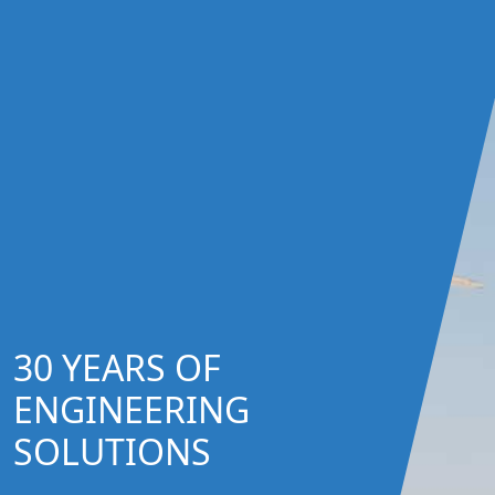
30 YEARS OF
ENGINEERING
SOLUTIONS