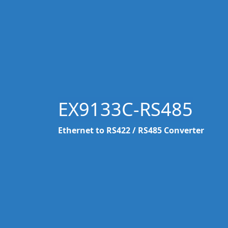
EX9133C-RS485
Ethernet to RS422 / RS485 Converter