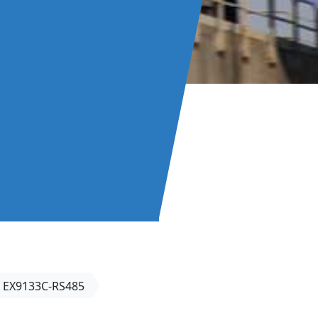
EX9133C-RS485