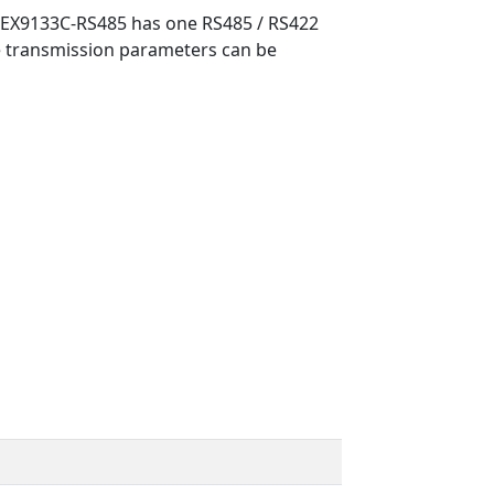
he EX9133C-RS485 has one RS485 / RS422
he transmission parameters can be