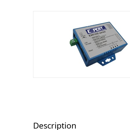
Description