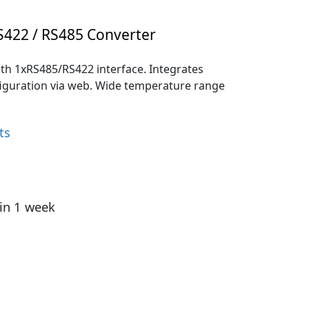
S422 / RS485 Converter
th 1xRS485/RS422 interface. Integrates
figuration via web. Wide temperature range
ts
hin 1 week