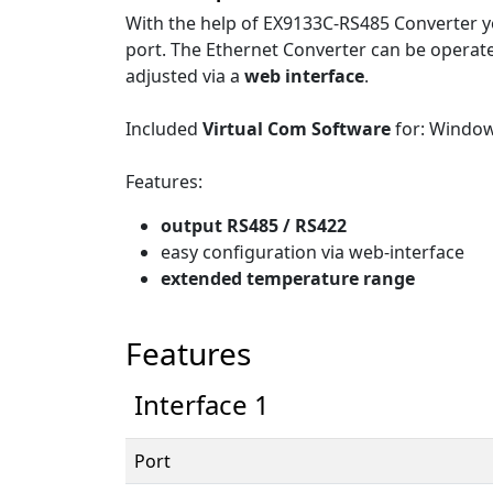
With the help of EX9133C-RS485 Converter yo
port. The Ethernet Converter can be operat
adjusted via a
web interface
.
Included
Virtual Com Software
for: Windo
Features:
output RS485 / RS422
easy configuration via web-interface
extended temperature range
Features
Interface 1
Port