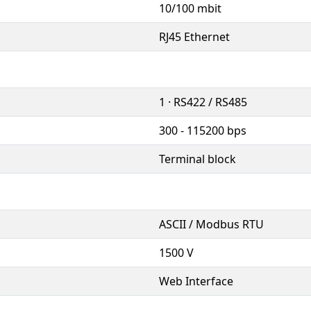
10/100 mbit
RJ45 Ethernet
1 · RS422 / RS485
300 - 115200 bps
Terminal block
ASCII / Modbus RTU
1500 V
Web Interface