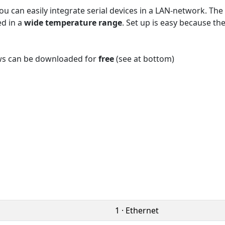
u can easily integrate serial devices in a LAN-network. T
ed in a
wide temperature range
. Set up is easy because t
ws can be downloaded for
free
(see at bottom)
1 · Ethernet