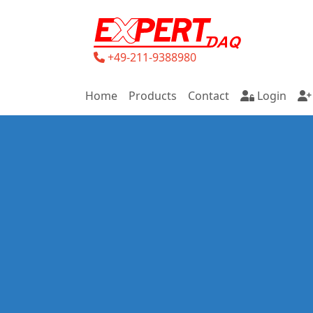
+49-211-9388980
Home
Products
Contact
Login