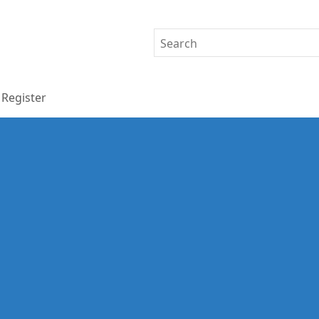
Register