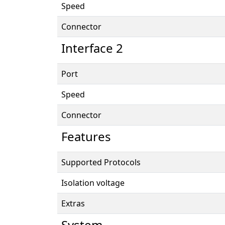
Speed
Connector
Interface 2
Port
Speed
Connector
Features
Supported Protocols
Isolation voltage
Extras
System