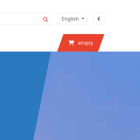
English
empty