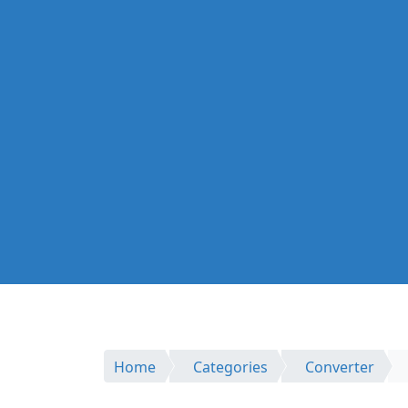
Home
Categories
Converter