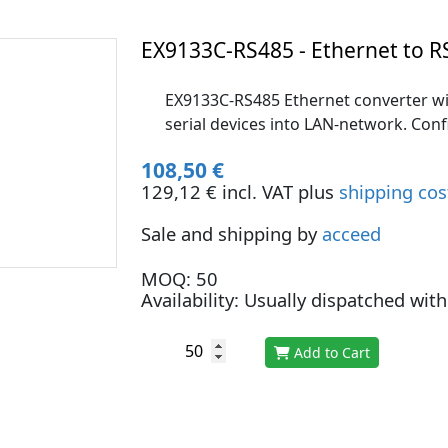
EX9133C-RS485 - Ethernet to R
EX9133C-RS485 Ethernet converter wi
serial devices into LAN-network. Con
108,50 €
129,12 € incl. VAT plus
shipping cos
Sale and shipping by
acceed
MOQ: 50
Availability: Usually dispatched wit
Add to Cart