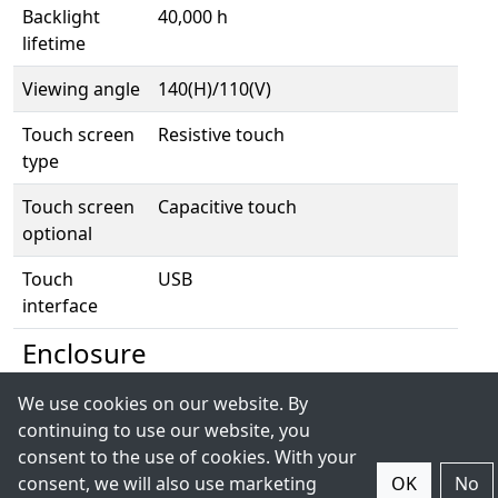
Backlight
40,000 h
lifetime
Viewing angle
140(H)/110(V)
Touch screen
Resistive touch
type
Touch screen
Capacitive touch
optional
Touch
USB
interface
Enclosure
We use cookies on our website. By
Housing
Aluminium chassis
continuing to use our website, you
IP rating
Front IP65
consent to the use of cookies. With your
consent, we will also use marketing
OK
No