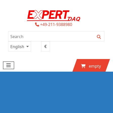
+49-211-9388980
English
empty