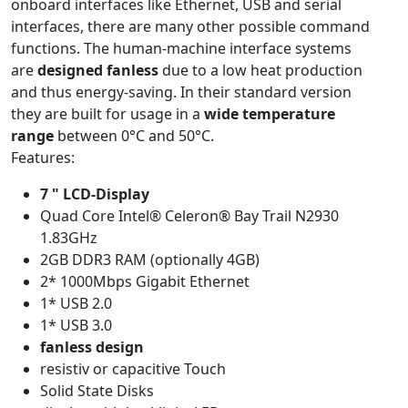
onboard interfaces like Ethernet, USB and serial
interfaces, there are many other possible command
functions. The human-machine interface systems
are
designed fanless
due to a low heat production
and thus energy-saving. In their standard version
they are built for usage in a
wide temperature
range
between 0°C and 50°C.
Features:
7 " LCD-Display
Quad Core Intel® Celeron® Bay Trail N2930
1.83GHz
2GB DDR3 RAM (optionally 4GB)
2* 1000Mbps Gigabit Ethernet
1* USB 2.0
1* USB 3.0
fanless design
resistiv or capacitive Touch
Solid State Disks