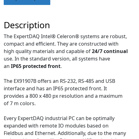
Description
The ExpertDAQ Intel® Celeron® systems are robust,
compact and efficient. They are constructed with
high quality materials and capable of
24/7 continual
use. In the standard version, all systems have
an
IP65 protected front
.
The EX91907B offers an RS-232, RS-485 and USB
interface and has an IP65 protected front. It
provides a 800 x 480 px resolution and a maximum
of 7 m colors.
Every ExpertDAQ industrial PC can be optimally
expanded with remote IO modules based on
Fieldbus and Ethernet. Additionally, due to the many