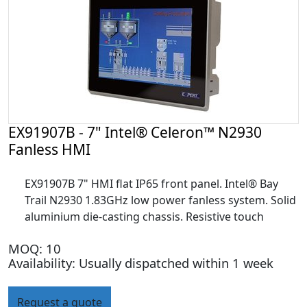
EX91907B - 7" Intel® Celeron™ N2930
Fanless HMI
EX91907B 7" HMI flat IP65 front panel. Intel® Bay
Trail N2930 1.83GHz low power fanless system. Solid
aluminium die-casting chassis. Resistive touch
MOQ: 10
Availability: Usually dispatched within 1 week
Request a quote