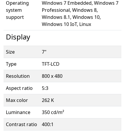
Operating
Windows 7 Embedded, Windows 7
system
Professional, Windows 8,
support
Windows 8.1, Windows 10,
Windows 10 IoT, Linux
Display
Size
7"
Type
TFT-LCD
Resolution
800 x 480
Aspect ratio
5:3
Max color
262 K
Luminance
350 cd/m²
Contrast ratio
400:1