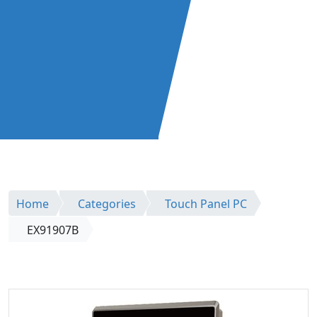
Home
Categories
Touch Panel PC
EX91907B