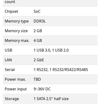
count
Chipset
SoC
Memory type
DDR3L
Memory size
2 GB
Memory max.
4 GB
USB
1 USB 3.0, 1 USB 2.0
LAN
2 GbE
Serial
1 RS232, 1 RS232/RS422/RS485
Power max.
TBD
Power input
9~36V DC
Storage
1 SATA 2.5" half size