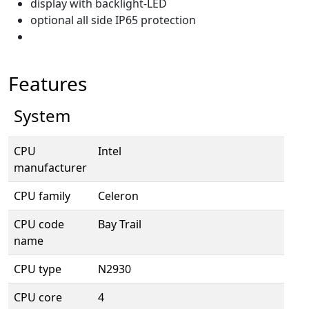
display with backlight-LED
optional all side IP65 protection
Features
System
CPU
Intel
manufacturer
CPU family
Celeron
CPU code
Bay Trail
name
CPU type
N2930
CPU core
4