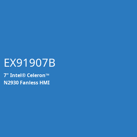
EX91907B
7" Intel® Celeron™
N2930 Fanless HMI