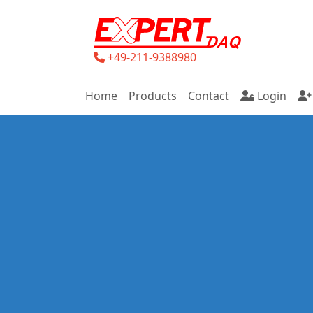
+49-211-9388980
Home
Products
Contact
Login