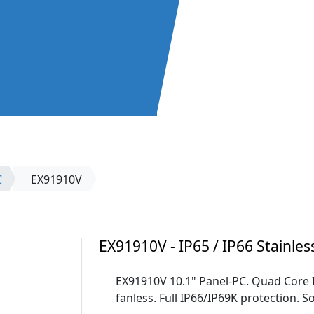
C
EX91910V
EX91910V - IP65 / IP66 Stainles
EX91910V 10.1" Panel-PC. Quad Core
fanless. Full IP66/IP69K protection. So