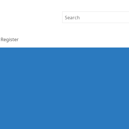
Register