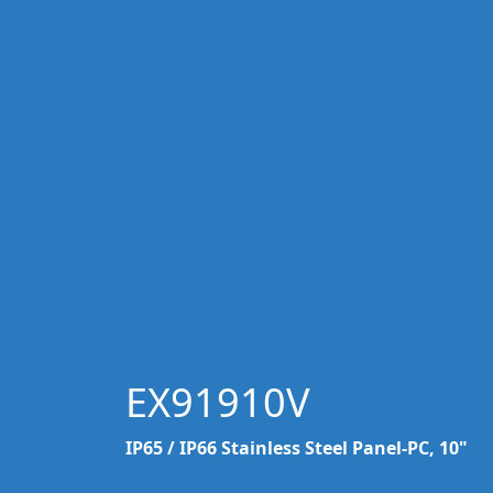
EX91910V
IP65 / IP66 Stainless Steel Panel-PC, 10"