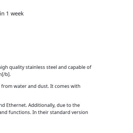
hin 1 week
gh quality stainless steel and capable of
n[/b].
from water and dust. It comes with
 Ethernet. Additionally, due to the
nd functions. In their standard version