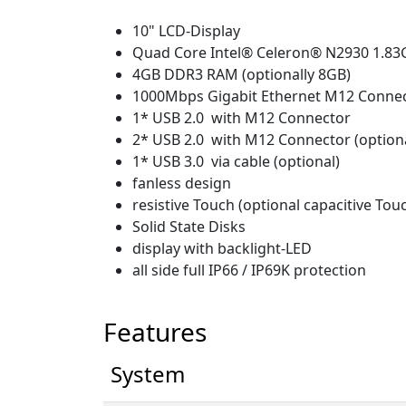
10" LCD-Display
Quad Core Intel® Celeron® N2930 1.8
4GB DDR3 RAM (optionally 8GB)
1000Mbps Gigabit Ethernet M12 Conne
1* USB 2.0 with M12 Connector
2* USB 2.0 with M12 Connector (option
1* USB 3.0 via cable (optional)
fanless design
resistive Touch (optional capacitive Tou
Solid State Disks
display with backlight-LED
all side full IP66 / IP69K protection
Features
System