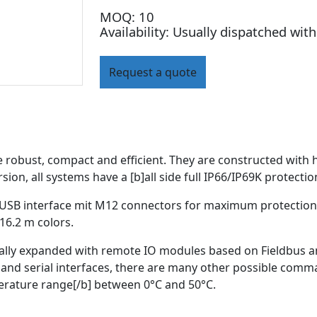
MOQ: 10
Availability: Usually dispatched wit
Request a quote
obust, compact and efficient. They are constructed with hi
sion, all systems have a [b]all side full IP66/IP69K protectio
 USB interface mit M12 connectors for maximum protection 
16.2 m colors.
ally expanded with remote IO modules based on Fieldbus and
and serial interfaces, there are many other possible comma
perature range[/b] between 0°C and 50°C.