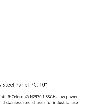
s Steel Panel-PC, 10"
 Intel® Celeron® N2930 1.83GHz low power
lid stainless steel chassis for industrial use