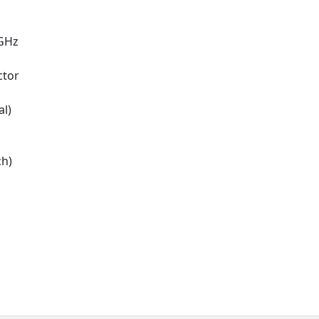
3GHz
ctor
al)
ch)