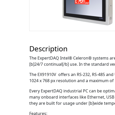
Description
The ExpertDAQ Intel® Celeron® systems are r
[b]24/7 continual[/b] use. In the standard ver
The EX91910V offers an RS-232, RS-485 and
1024 x 768 px resolution and a maximum of 
Every ExpertDAQ industrial PC can be optim
many onboard interfaces like Ethernet, USB 
they are built for usage under [b]wide tem
Features: