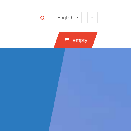
English
empty