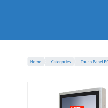
Home
Categories
Touch Panel P