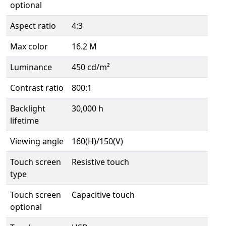
optional
Aspect ratio
4:3
Max color
16.2 M
Luminance
450 cd/m²
Contrast ratio
800:1
Backlight
30,000 h
lifetime
Viewing angle
160(H)/150(V)
Touch screen
Resistive touch
type
Touch screen
Capacitive touch
optional