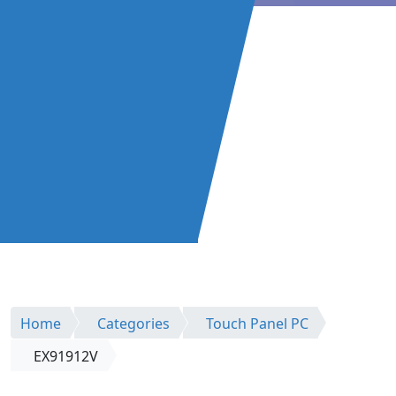
Home
Categories
Touch Panel PC
EX91912V