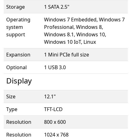
Storage
1 SATA 2.5"
Operating
Windows 7 Embedded, Windows 7
system
Professional, Windows 8,
support
Windows 8.1, Windows 10,
Windows 10 IoT, Linux
Expansion
1 Mini PCIe full size
Optional
1 USB 3.0
Display
Size
12.1"
Type
TFT-LCD
Resolution
800 x 600
Resolution
1024 x 768