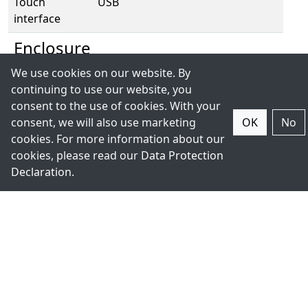
Touch
USB
interface
Enclosure
We use cookies on our website. By
Housing
Stainless steel chassis
continuing to use our website, you
consent to the use of cookies. With your
IP rating
Front IP66 / Back IP69K
consent, we will also use marketing
OK
No
cookies. For more information about our
Mounting
Panel Mount/VESA 75 x 75/Wall
cookies, please read our
Data Protection
Mount
Declaration
.
Dimension
335 x 265 x 53mm
Weight
5.0 Kg
Environment
Operating
0~50°C / -20~60°C (with industrial
temperature
SSD)