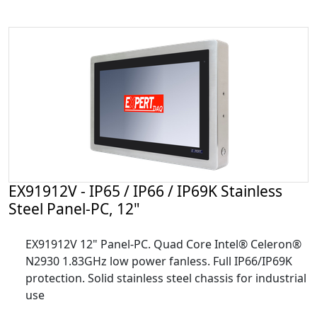
EX91912V - IP65 / IP66 / IP69K Stainless
Steel Panel-PC, 12"
EX91912V 12" Panel-PC. Quad Core Intel® Celeron®
N2930 1.83GHz low power fanless. Full IP66/IP69K
protection. Solid stainless steel chassis for industrial
use