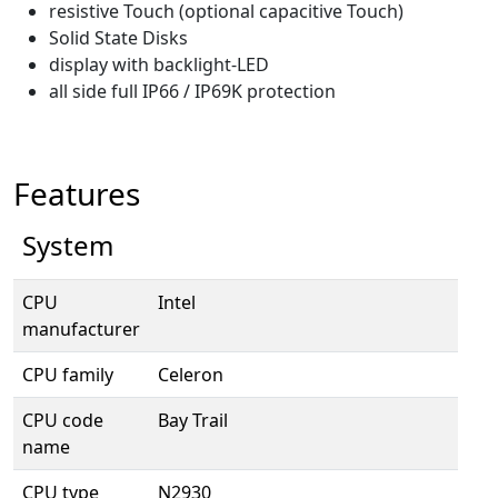
resistive Touch (optional capacitive Touch)
Solid State Disks
display with backlight-LED
all side full IP66 / IP69K protection
Features
System
CPU
Intel
manufacturer
CPU family
Celeron
CPU code
Bay Trail
name
CPU type
N2930