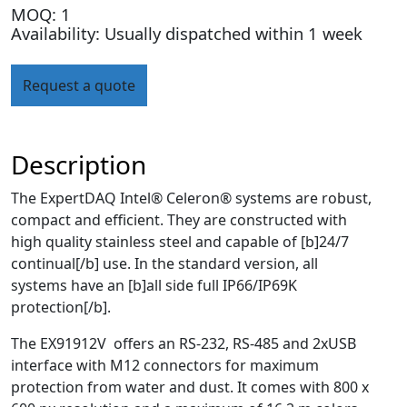
MOQ: 1
Availability: Usually dispatched within 1 week
Request a quote
Description
The ExpertDAQ Intel® Celeron® systems are robust,
compact and efficient. They are constructed with
high quality stainless steel and capable of [b]24/7
continual[/b] use. In the standard version, all
systems have an [b]all side full IP66/IP69K
protection[/b].
The EX91912V offers an RS-232, RS-485 and 2xUSB
interface with M12 connectors for maximum
protection from water and dust. It comes with 800 x