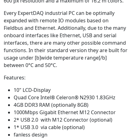
600 px resolution and a maximum of 16.2 m colors.
Every ExpertDAQ industrial PC can be optimally
expanded with remote IO modules based on
Fieldbus and Ethernet. Additionally, due to the many
onboard interfaces like Ethernet, USB and serial
interfaces, there are many other possible command
functions. In their standard version they are built for
usage under [b]wide temperature range[/b]
between 0°C and 50°C.
Features:
10" LCD-Display
Quad Core Intel® Celeron® N2930 1.83GHz
4GB DDR3 RAM (optionally 8GB)
1000Mbps Gigabit Ethernet M12 Connector
2* USB 2.0 with M12 Connector (optional)
1* USB 3.0 via cable (optional)
fanless design