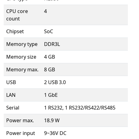
CPU core
4
count
Chipset
SoC
Memory type
DDR3L
Memory size
4 GB
Memory max.
8 GB
USB
2 USB 3.0
LAN
1 GbE
Serial
1 RS232, 1 RS232/RS422/RS485
Power max.
18.9 W
Power input
9~36V DC