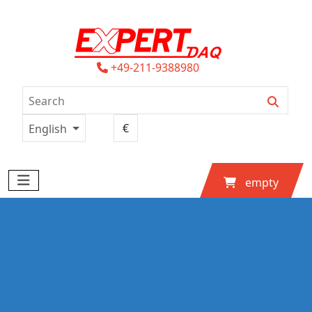
+49-211-9388980
English
empty