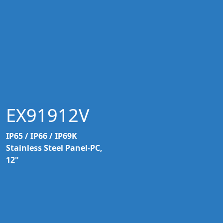
EX91912V
IP65 / IP66 / IP69K
Stainless Steel Panel-PC,
12"